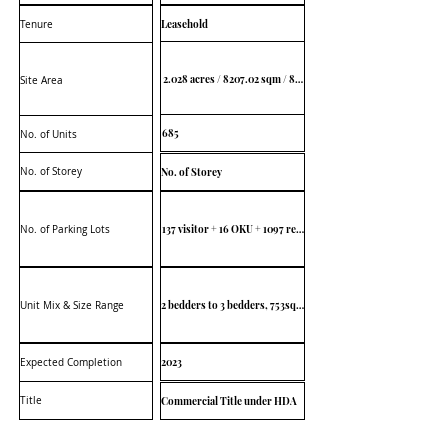
Leasehold
Tenure
2.028 acres / 8207.02 sqm / 88,339 sq ft
Site Area
685
No. of Units
No. of Storey
No. of Storey
137 visitor + 16 OKU + 1097 residence
No. of Parking Lots
2 bedders to 3 bedders, 753sqft to 978sqft
Unit Mix & Size Range
2023
Expected Completion
Title
Commercial Title under HDA