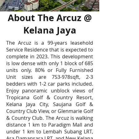
About The Arcuz @
Kelana Jaya
The Arcuz is a 99-years leasehold
Service Residence that is expected to
complete in 2023. This development
is low dense with only 1 block of 685
units only. 80% or Fully Furnished
Unit sizes are 753-978sqft, 2-3
bedders with 1-2 car parks included.
Enjoy panoramic unblock views of
Tropicana Golf & Country Resort,
Kelana Jaya City, Saujana Golf &
Country Club View, or Glenmarie Golf
& Country Club. The Arcuz is walking
distance 1 km to Paradigm Mall and
under 1 km to Lembah Subang LRT,
Ara Damansara LRT, and New Kelana