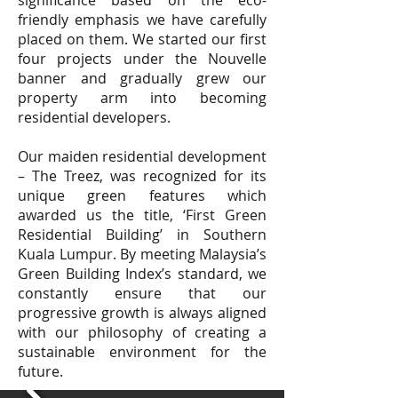
significance based on the eco-
friendly emphasis we have carefully
placed on them. We started our first
four projects under the Nouvelle
banner and gradually grew our
property arm into becoming
residential developers.
Our maiden residential development
– The Treez, was recognized for its
unique green features which
awarded us the title, ‘First Green
Residential Building’ in Southern
Kuala Lumpur. By meeting Malaysia’s
Green Building Index’s standard, we
constantly ensure that our
progressive growth is always aligned
with our philosophy of creating a
sustainable environment for the
future.