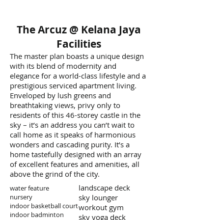
The Arcuz @ Kelana Jaya
Facilities
The master plan boasts a unique design
with its blend of modernity and
elegance for a world-class lifestyle and a
prestigious serviced apartment living.
Enveloped by lush greens and
breathtaking views, privy only to
residents of this 46-storey castle in the
sky – it’s an address you can’t wait to
call home as it speaks of harmonious
wonders and cascading purity. It’s a
home tastefully designed with an array
of excellent features and amenities, all
above the grind of the city.
landscape deck
water feature
nursery
sky lounger
indoor basketball court
workout gym
indoor badminton
sky yoga deck