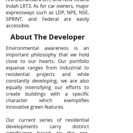
Indah LRT3. As for car owners, major
expressways such as LDP, NPE, NSE,
SPRINT, and Federal are easily
accessible.
About The Developer
Environmental awareness is an
important philosophy that we hold
close to our hearts. Our portfolio
expanse ranges from industrial to
residential projects and while
constantly developing, we are also
equally intensifying our efforts to
create buildings with a specific
character which exemplifies
innovative green features.
Our current series of residential
developments carry distinct