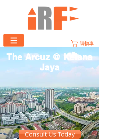
購物車
The Arcuz @ Kelana
Jaya
Consult Us Today