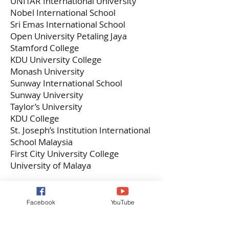
UNITAR International University
Nobel International School
Sri Emas International School
Open University Petaling Jaya
Stamford College
KDU University College
Monash University
Sunway International School
Sunway University
Taylor’s University
KDU College
St. Joseph’s Institution International
School Malaysia
First City University College
University of Malaya
Recreation
Facebook
YouTube
UNITAR International University
Nobel International School