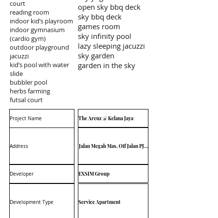
court
open sky bbq deck
reading room
sky bbq deck
indoor kid’s playroom
games room
indoor gymnasium
sky infinity pool
(cardio gym)
lazy sleeping jacuzzi
outdoor playground
sky garden
jacuzzi
kid’s pool with water
garden in the sky
slide
bubbler pool
herbs farming
futsal court
The Arcuz @ Kelana Jaya
Project Name
Jalan Megah Mas, Off Jalan PJU 1A/4F, 47301 Petaling Jaya
Address
EXSIM Group
Developer
Service Apartment
Development Type