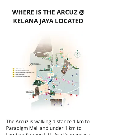
WHERE IS THE ARCUZ @
KELANA JAYA LOCATED
The Arcuz is walking distance 1 km to
Paradigm Mall and under 1 km to
Lembah Subang LRT, Ara Damansara