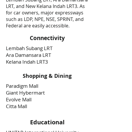
LRT, and New Kelana Indah LRT3. As
for car owners, major expressways
such as LDP, NPE, NSE, SPRINT, and
Federal are easily accessible.
Connectivity
Lembah Subang LRT
Ara Damansara LRT
Kelana Indah LRT3
Shopping & Dining
Paradigm Mall
Giant Hybermart
Evolve Mall
Citta Mall
Educational