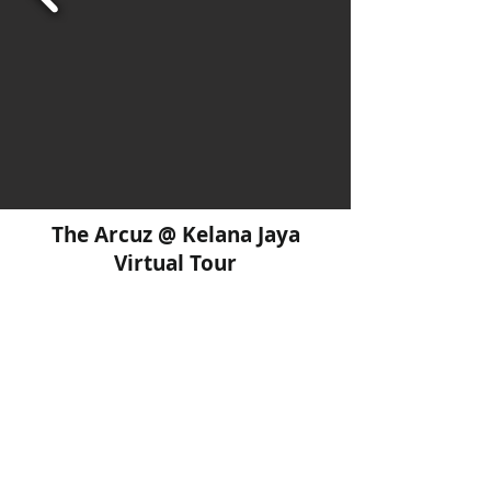
The Arcuz @ Kelana Jaya
Virtual Tour