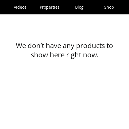
Videos
Properties
Blog
Shop
We don’t have any products to
show here right now.