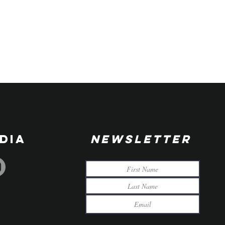
DIA
NEWSLETTER