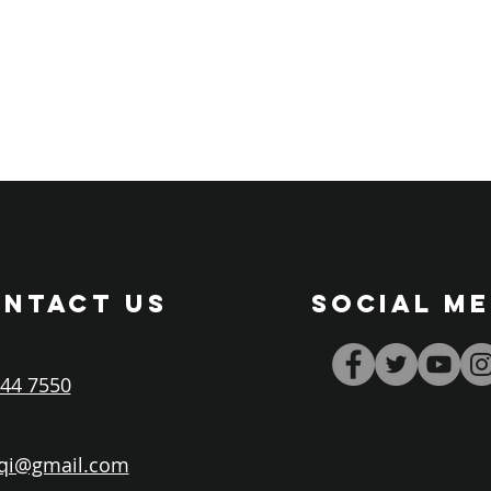
NTACT US
SOCIAL ME
44 7550
iqi@gmail.com