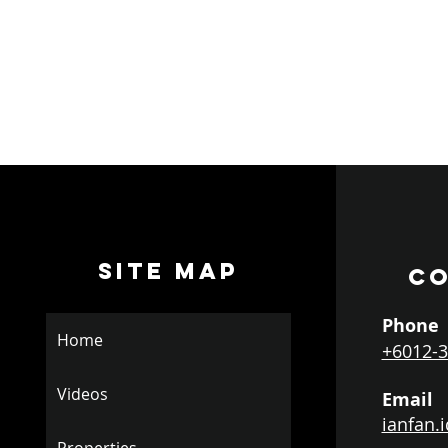
SITE MAP
CO
Phone
Home
+6012-3
Videos
Email
ianfan.