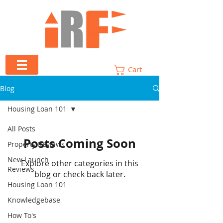
Cart
Blog
Housing Loan 101
All Posts
Posts Coming Soon
Property Reviews
New Launch
Explore other categories in this
Reviews
blog or check back later.
Housing Loan 101
Knowledgebase
How To's