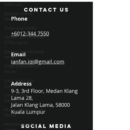
Editorials
CONTACT US
Bandar Utama
Phone
Series
Tropicana Series
+6012-344 7550
Taman Tun Dr Ismail
(TTDI) Series
Damansara Perdana
Email
Series
ianfan.iqi@gmail.com
Empire Residence
Series
Casa Tropicana
Address
Condo
9-3, 3rd Floor, Medan Klang
Central Park
Lama 28,
Damansara
Jalan Klang Lama, 58000
Mutiara Damansara
Kuala Lumpur
Series
Ara Damansara
SOCIAL MEDIA
Series