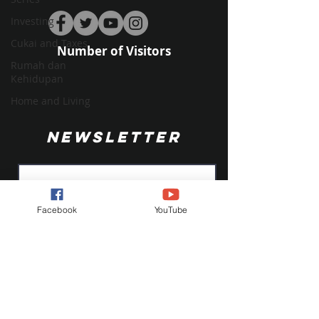
Investing
Cukai and Taxes
Number of Visitors
Rumah dan
Kehidupan
Home and Living
NEWSLETTER
Facebook
YouTube