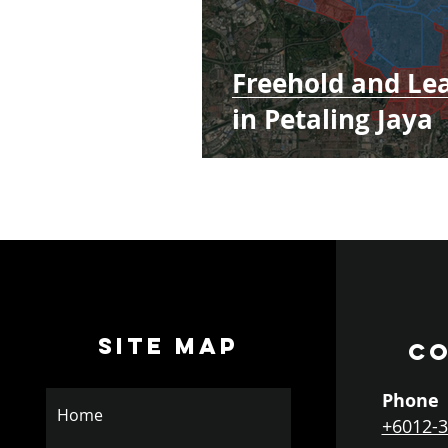
Freehold and Le
in Petaling Jaya
SITE MAP
CO
Phone
Home
+6012-3