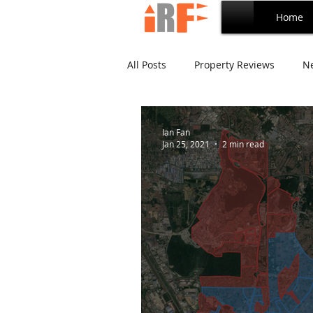
Home
All Posts
Property Reviews
N
Bandar Utama Series
Tropic
Ian Fan
Jan 25, 2021
2 min read
Empire Residence Series
Ca
Ara Damansara Series
Inves