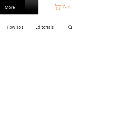
Cart
More
How To's
Editorials
Perdana Series
mansara Series
and Living