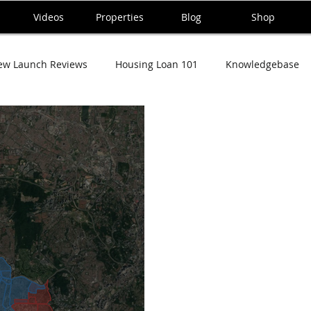
Videos
Properties
Blog
Shop
ew Launch Reviews
Housing Loan 101
Knowledgebase
ana Series
Taman Tun Dr Ismail (TTDI) Series
Damansara 
sa Tropicana Condo
Central Park Damansara
Mutiara Da
ting
Cukai and Taxes
Rumah dan Kehidupan
Home 