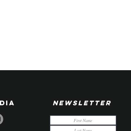
DIA
NEWSLETTER