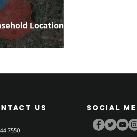
asehold Locations
NTACT US
SOCIAL ME
44 7550