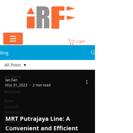
Cart
Blog
All Posts
All Posts
Ian Fan
Mar 31, 2023
2 min read
Property
Reviews
New
Launch
Reviews
 video
MRT Putrajaya Line: A
Housing
Loan 101
Convenient and Efficient