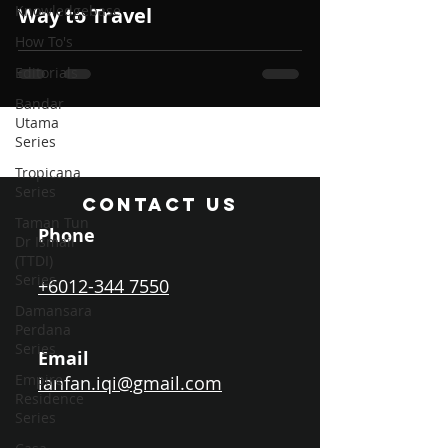
Knowledgebase
Way to Travel
How To's
Editorials
Bandar
Utama
Series
Tropicana
Series
CONTACT US
Taman Tun
Phone
Dr Ismail
(TTDI)
Series
+6012-344 7550
Damansara
Perdana
Series
Email
Empire
ianfan.iqi@gmail.com
Residence
Series