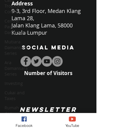
Casa
Address
Tropicana
9-3, 3rd Floor, Medan Klang
Condo
Lama 28,
Central
Jalan Klang Lama, 58000
Park
Kuala Lumpur
Damansara
Mutiara
SOCIAL MEDIA
Damansara
Series
Ara
Damansara
Number of Visitors
Series
Investing
Cukai and
Taxes
Rumah
NEWSLETTER
dan
Kehidupan
Facebook
YouTube
Home and
Living