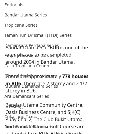
Editorials
Bandar Utama Series
Tropicana Series
Taman Tun Dr Ismail (TTDI) Series
Damansara Perdana Series
Bandar Utama 6 or BU6 is one of the 
later phases to be completed 
Empire Residence Series
around 2004 in Bandar Utama.
Casa Tropicana Condo
Central Park Damansara
There are approximately 
779 houses 
in BU6
. There are 2-storey and 2 1/2-
Mutiara Damansara Series
storey in BU6.
Ara Damansara Series
Bandar Utama Community Centre, 
Investing
Oasis Business Centre, and SJK(C) 
Cukai and Taxes
Puay Chai 2, The Club Bukit Utama, 
and Bandar Utama Golf Course are 
Rumah dan Kehidupan
just outside of BU6. BU6 is directly 