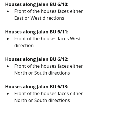
Houses along Jalan BU 6/10:
Front of the houses faces either 
East or West directions
Houses along Jalan BU 6/11:
Front of the houses faces West 
direction
Houses along Jalan BU 6/12:
Front of the houses faces either 
North or South directions
Houses along Jalan BU 6/13:
Front of the houses faces either 
North or South directions