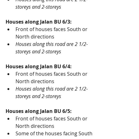
storeys and 2-storeys
Houses along Jalan BU 6/3:
Front of houses faces South or 
North directions
Houses along this road are 2 1/2-
storeys and 2-storeys
Houses along Jalan BU 6/4:
Front of houses faces South or 
North directions
Houses along this road are 2 1/2-
storeys and 2-storeys
Houses along Jalan BU 6/5:
Front of houses faces South or 
North directions
Some of the houses facing South 