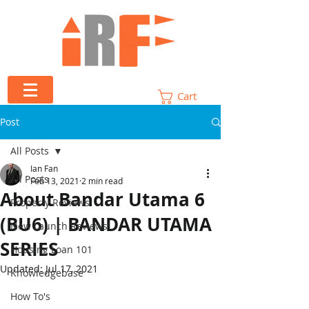
Cart
Post
All Posts
Ian Fan
All Posts
Feb 13, 2021
2 min read
About Bandar Utama 6
Property Reviews
(BU6) | BANDAR UTAMA
New Launch Reviews
SERIES
Housing Loan 101
Updated:
Jul 17, 2021
Knowledgebase
How To's