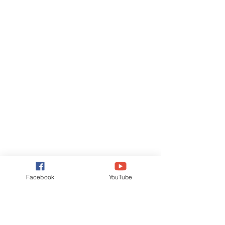
Facebook
YouTube