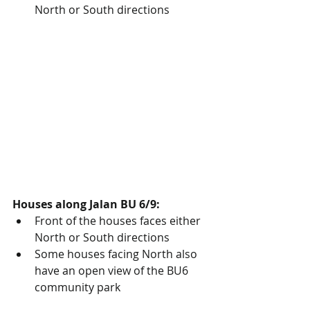
North or South directions
Houses along Jalan BU 6/9:
Front of the houses faces either 
North or South directions
Some houses facing North also 
have an open view of the BU6 
community park