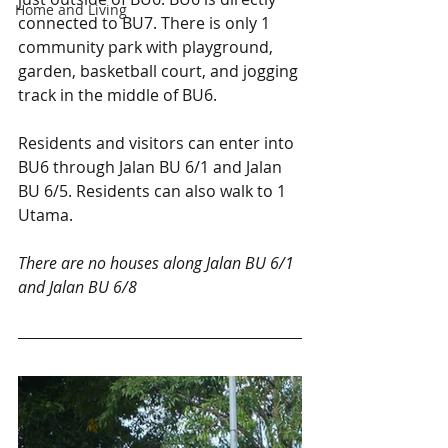
Home and Living
connected to BU7. There is only 1 
community park with playground, 
garden, basketball court, and jogging 
track in the middle of BU6. 
Residents and visitors can enter into 
BU6 through Jalan BU 6/1 and Jalan 
BU 6/5. Residents can also walk to 1 
Utama.
There are no houses along Jalan BU 6/1 
and Jalan BU 6/8