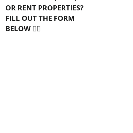
OR RENT PROPERTIES? 
FILL OUT THE FORM 
BELOW 👇🏻