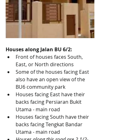
Houses along Jalan BU 6/2:
Front of houses faces South, 
East, or North directions
Some of the houses facing East 
also have an open view of the 
BU6 community park
Houses facing East have their 
backs facing Persiaran Bukit 
Utama - main road
Houses facing South have their 
backs facing Tengkat Bandar 
Utama - main road
Houses along this road are 2 1/2-