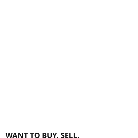
WANT TO BUY, SELL, 