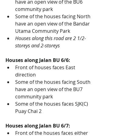
have an open view of the BU6 
community park
Some of the houses facing North 
have an open view of the Bandar 
Utama Community Park
Houses along this road are 2 1/2-
storeys and 2-storeys
Houses along Jalan BU 6/6:
Front of houses faces East 
direction
Some of the houses facing South 
have an open view of the BU7 
community park
Some of the houses faces SJK(C) 
Puay Chai 2
Houses along Jalan BU 6/7:
Front of the houses faces either 