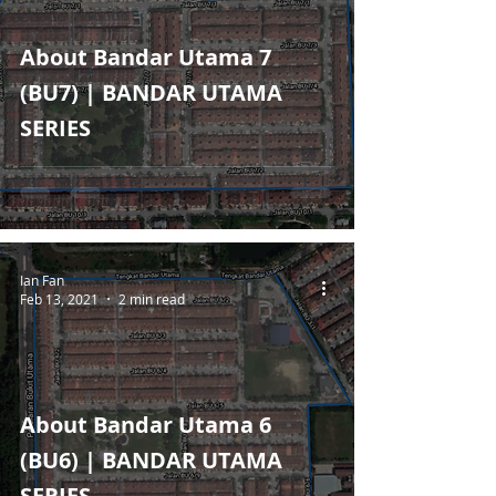
About Bandar Utama 7
(BU7) | BANDAR UTAMA
SERIES
Ian Fan
Feb 13, 2021
2 min read
About Bandar Utama 6
(BU6) | BANDAR UTAMA
SERIES