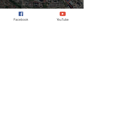
Facebook
YouTube
CONTACT US
Phone
+6012-344 7550
Email
ianfan.iqi@gmail.com
Address