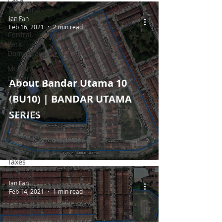
Casa
Tropicana
Ian Fan
Condo
Feb 16, 2021
2 min read
Central
Park
Damansara
Mutiara
Damansara
About Bandar Utama 10
Series
(BU10) | BANDAR UTAMA
Ara
Damansara
SERIES
Series
Investing
Cukai and
Taxes
Rumah
Ian Fan
dan
Feb 14, 2021
1 min read
Kehidupan
Home and
Living