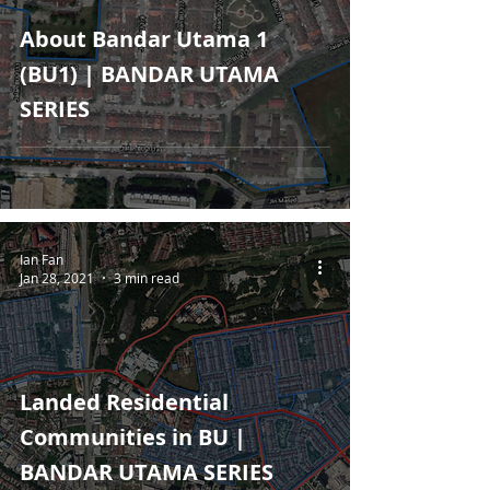
About Bandar Utama 1
(BU1) | BANDAR UTAMA
SERIES
Ian Fan
Jan 28, 2021
3 min read
Landed Residential
Communities in BU |
BANDAR UTAMA SERIES