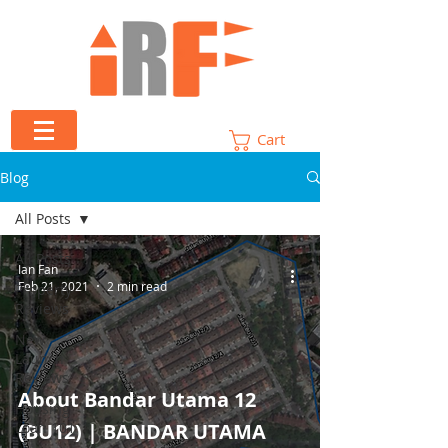
Cart
Blog
All Posts
All Posts
Ian Fan
Feb 21, 2021
2 min read
Property
Reviews
New
Launch
Reviews
About Bandar Utama 12
Housing
Loan 101
(BU12) | BANDAR UTAMA