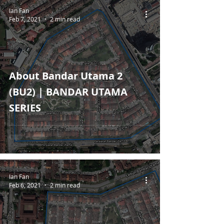
Ian Fan
Feb 7, 2021
2 min read
About Bandar Utama 2
(BU2) | BANDAR UTAMA
SERIES
Ian Fan
Feb 6, 2021
2 min read