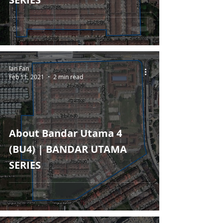
Ian Fan
Feb 11, 2021
2 min read
About Bandar Utama 4
(BU4) | BANDAR UTAMA
SERIES